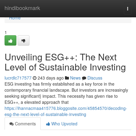
Home
hindibookmark
Togg
navi
Home
1
Unveiling ESG++: The Next
Level of Sustainable Investing
lucrdlc717577
243 days ago
News
Discuss
ESG investing has firmly established as a key force in the
contemporary financial landscape. But investors are increasingly
seeking significant} impact. This necessity has given rise to
ESG++, a elevated approach that
https://ihannacmaa415776.bloggosite.com/45854570/decoding-
esg-the-next-level-of-sustainable-investing
Comments
Who Upvoted