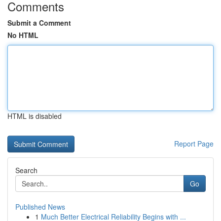
Comments
Submit a Comment
No HTML
HTML is disabled
Report Page
Search
Go
Published News
1
Much Better Electrical Reliability Begins with ...