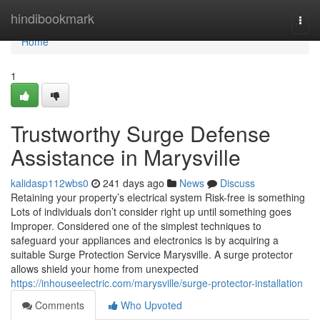
Home
hindibookmark
Togg
navi
Home
1
Trustworthy Surge Defense
Assistance in Marysville
kalidasp112wbs0
241 days ago
News
Discuss
Retaining your property’s electrical system Risk-free is something
Lots of individuals don’t consider right up until something goes
Improper. Considered one of the simplest techniques to
safeguard your appliances and electronics is by acquiring a
suitable Surge Protection Service Marysville. A surge protector
allows shield your home from unexpected
https://inhouseelectric.com/marysville/surge-protector-installation
Comments
Who Upvoted