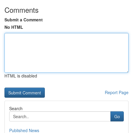
Comments
Submit a Comment
No HTML
HTML is disabled
Report Page
Search
Go
Published News