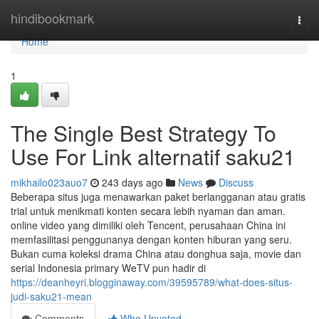
Home
hindibookmark
Togg
navi
Home
1
The Single Best Strategy To
Use For Link alternatif saku21
mikhailo023auo7
243 days ago
News
Discuss
Beberapa situs juga menawarkan paket berlangganan atau gratis
trial untuk menikmati konten secara lebih nyaman dan aman.
online video yang dimiliki oleh Tencent, perusahaan China ini
memfasilitasi penggunanya dengan konten hiburan yang seru.
Bukan cuma koleksi drama China atau donghua saja, movie dan
serial Indonesia primary WeTV pun hadir di
https://deanheyri.blogginaway.com/39595789/what-does-situs-
judi-saku21-mean
Comments
Who Upvoted