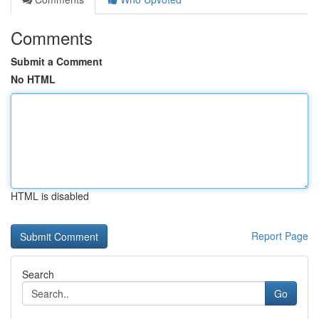
Comments
Submit a Comment
No HTML
HTML is disabled
Report Page
Search
Go