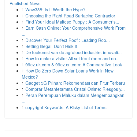
Published News
1
Wow388: Is It Worth the Hype?
1
Choosing the Right Road Surfacing Contractor
1
Find Your Ideal Maltese Puppy : A Consumer's...
1
Earn Cash Online: Your Comprehensive Work From
...
1
Discover Your Perfect Roof : Leading Roo...
1
Betting Illegal: Don't Risk It
1
De toekomst van de agrofood industrie: innovati...
1
How to make a visitor-All set front room and no...
1
99ez.uk.com & 99ez.cn.com: A Comparative Look
1
How Do Zero Down Solar Loans Work in New
Mexico?
1
Gadget 5G Pilihan: Rekomendasi dan Fitur Terbaru
1
Comprar Metanfetamina Cristal Online: Riesgos y...
1
Peran Perempuan Maluku dalam Mengembangkan
...
1
copyright Keywords: A Risky List of Terms