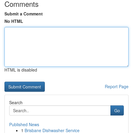
Comments
Submit a Comment
No HTML
HTML is disabled
Report Page
Search
Go
Published News
1
Brisbane Dishwasher Service