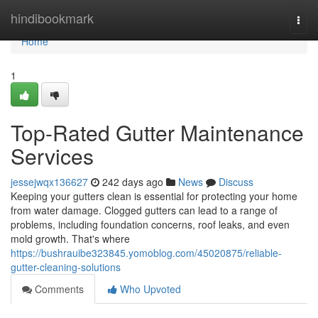
Home
hindibookmark
Togg
navi
Home
1
Top-Rated Gutter Maintenance
Services
jessejwqx136627
242 days ago
News
Discuss
Keeping your gutters clean is essential for protecting your home
from water damage. Clogged gutters can lead to a range of
problems, including foundation concerns, roof leaks, and even
mold growth. That's where
https://bushrauibe323845.yomoblog.com/45020875/reliable-
gutter-cleaning-solutions
Comments
Who Upvoted