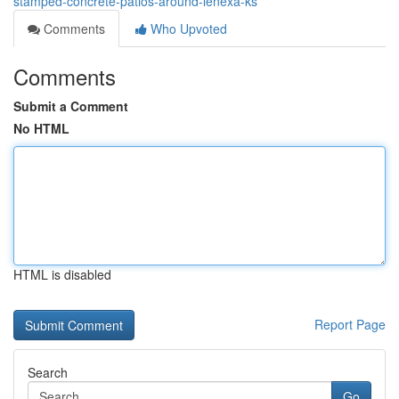
stamped-concrete-patios-around-lenexa-ks
Comments
Who Upvoted
Comments
Submit a Comment
No HTML
HTML is disabled
Report Page
Search
Go