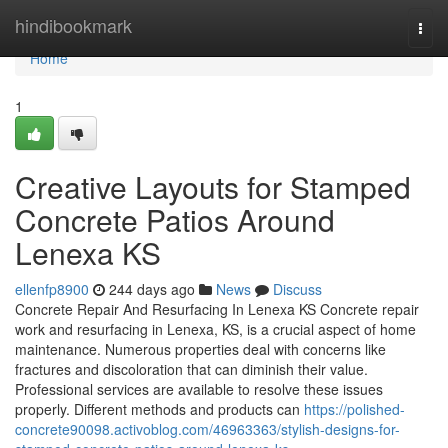
Home
hindibookmark
Togg
navi
Home
1
Creative Layouts for Stamped
Concrete Patios Around
Lenexa KS
ellenfp8900
244 days ago
News
Discuss
Concrete Repair And Resurfacing In Lenexa KS Concrete repair
work and resurfacing in Lenexa, KS, is a crucial aspect of home
maintenance. Numerous properties deal with concerns like
fractures and discoloration that can diminish their value.
Professional services are available to resolve these issues
properly. Different methods and products can
https://polished-
concrete90098.activoblog.com/46963363/stylish-designs-for-