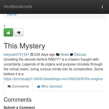
Home
hindibookmark
Togg
navi
Home
1
This Mystery
lewysatcf751391
239 days ago
News
Discuss
Unveiling the secrets behind RAS777 is a mission fraught with
uncertainty. Legends of its origins and purpose circulate through
the virtual realm, luring curious minds into its complexities. Some
believe it is a
https://bronteubpi116608.bleepblogs.com/39222435/the-enigma
Comments
Who Upvoted
Comments
Submit a Comment