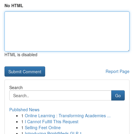
No HTML
HTML is disabled
Report Page
Search
Go
Published News
1
Online Learning : Transforming Academies ...
1
I Cannot Fulfill This Request
1
Selling Feet Online
1
Introducing BrightMeds GLP-1