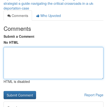
strategist-s-guide-navigating-the-critical-crossroads-in-a-uk-
deportation-case
Comments
Who Upvoted
Comments
Submit a Comment
No HTML
HTML is disabled
Report Page