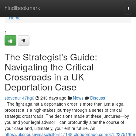
Home
hindibookmark
Tog
navi
Home
1
The Strategist's Guide:
Navigating the Critical
Crossroads in a UK
Deportation Case
stevenu147ftg6
243 days ago
News
Discuss
The fight against a deportation order is more than just a legal
process; it is a high-stakes journey through a series of critical
strategic crossroads. The decisions made at these junctures—by
you and your legal advisor—can profoundly alter the course of
your case and, ultimately, your entire future. An
https://ukspousevisasolicitors47148.blogdomago.com/37523751/the