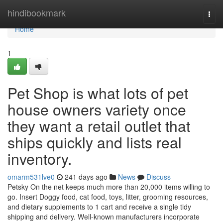
Home
hindibookmark
Togg
navi
Home
1
Pet Shop is what lots of pet
house owners variety once
they want a retail outlet that
ships quickly and lists real
inventory.
omarm531lve0
241 days ago
News
Discuss
Petsky On the net keeps much more than 20,000 items willing to
go. Insert Doggy food, cat food, toys, litter, grooming resources,
and dietary supplements to 1 cart and receive a single tidy
shipping and delivery. Well-known manufacturers incorporate