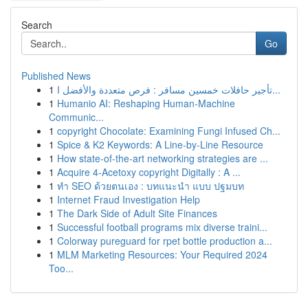
Search
Go
Published News
1
تأجير حافلات خمسين مسافر : فرص متعددة والأفضل ا...
1
Humanio AI: Reshaping Human-Machine
Communic...
1
copyright Chocolate: Examining Fungi Infused Ch...
1
Spice & K2 Keywords: A Line-by-Line Resource
1
How state-of-the-art networking strategies are ...
1
Acquire 4-Acetoxy copyright Digitally : A ...
1
ทำ SEO ด้วยตนเอง : บทแนะนำ แบบ ปฐมบท
1
Internet Fraud Investigation Help
1
The Dark Side of Adult Site Finances
1
Successful football programs mix diverse traini...
1
Colorway pureguard for rpet bottle production a...
1
MLM Marketing Resources: Your Required 2024
Too...