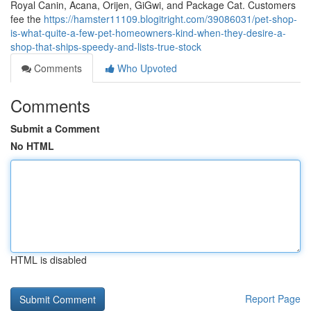
Royal Canin, Acana, Orijen, GiGwi, and Package Cat. Customers
fee the
https://hamster11109.blogitright.com/39086031/pet-shop-
is-what-quite-a-few-pet-homeowners-kind-when-they-desire-a-
shop-that-ships-speedy-and-lists-true-stock
Comments
Who Upvoted
Comments
Submit a Comment
No HTML
HTML is disabled
Report Page