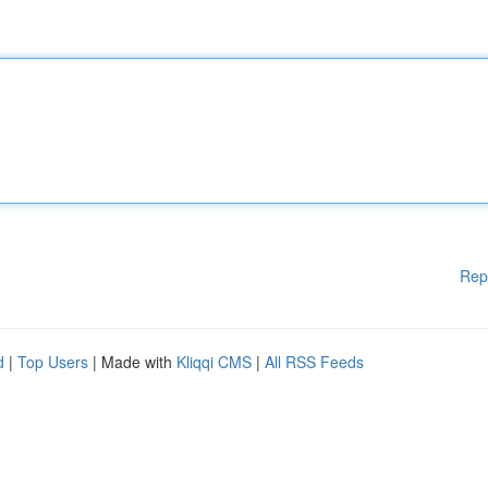
Rep
d
|
Top Users
| Made with
Kliqqi CMS
|
All RSS Feeds