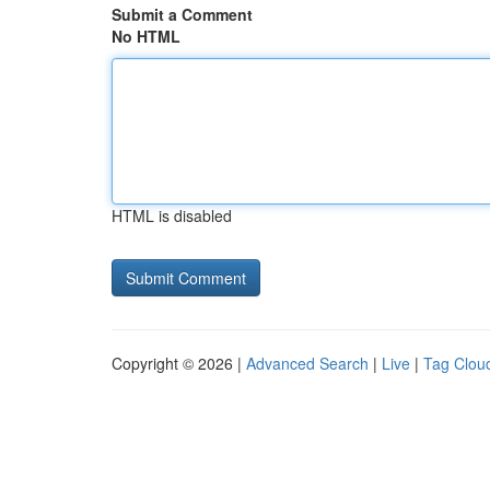
Submit a Comment
No HTML
HTML is disabled
Copyright © 2026 |
Advanced Search
|
Live
|
Tag Clou