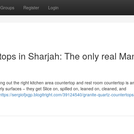
Groups
Register
Login
ops in Sharjah: The only real Ma
king out the right kitchen area countertop and rest room countertop is 
irly surfaces – they get Slice on, spilled on, leaned on, cleaned, and
https://sergiofjxgp.blogitright.com/39124540/granite-quartz-countertops