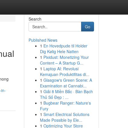
Search
Go
Published News
1
En Hovedpude til Holder
nual
Dig Kølig Hele Natten
1
Pixidust: Monetizing Your
Content – A Startup G...
1
Laptop AI: Revolusi
Kemajuan Produktifitas di...
among
1
Glasgow's Green Scene: A
Examination at Cannabi...
-in-
1
Giải 8 Miền Bắc · Bàn Bạch
Thủ Số Đẹp : ...
1
Bugbear Ranger: Nature's
Fury
1
Smart Electrical Solutions
Made Possible by Ele...
1
Optimizing Your Store