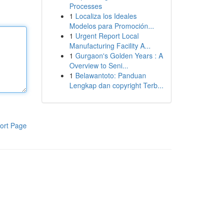
Processes
1
Localiza los Ideales
Modelos para Promoción...
1
Urgent Report Local
Manufacturing Facility A...
1
Gurgaon's Golden Years : A
Overview to Seni...
1
Belawantoto: Panduan
Lengkap dan copyright Terb...
ort Page