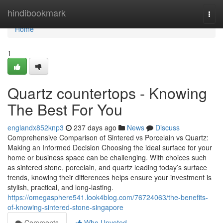
Home
hindibookmark
Togg
navi
Home
1
Quartz countertops - Knowing
The Best For You
englandx852knp3
237 days ago
News
Discuss
Comprehensive Comparison of Sintered vs Porcelain vs Quartz:
Making an Informed Decision Choosing the ideal surface for your
home or business space can be challenging. With choices such
as sintered stone, porcelain, and quartz leading today’s surface
trends, knowing their differences helps ensure your investment is
stylish, practical, and long-lasting.
https://omegasphere541.look4blog.com/76724063/the-benefits-
of-knowing-sintered-stone-singapore
Comments
Who Upvoted