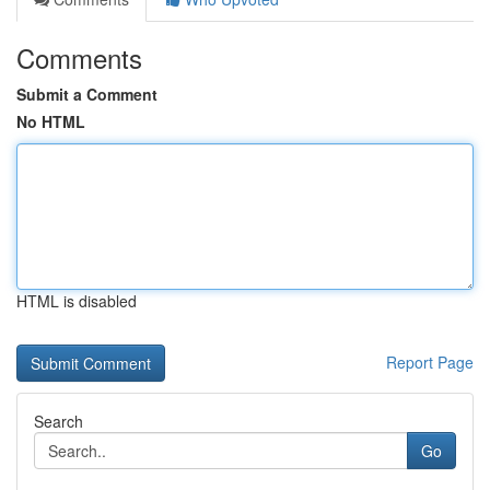
Comments
Submit a Comment
No HTML
HTML is disabled
Report Page
Search
Go