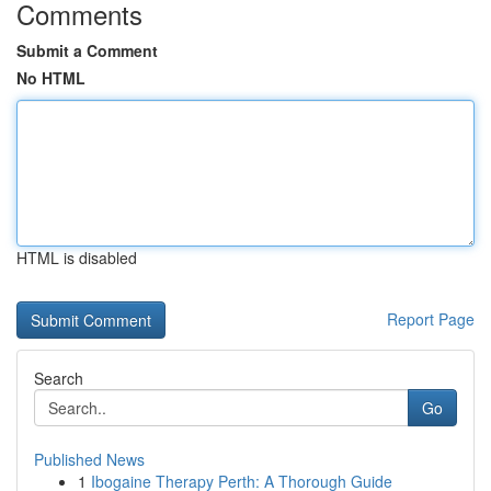
Comments
Submit a Comment
No HTML
HTML is disabled
Report Page
Search
Go
Published News
1
Ibogaine Therapy Perth: A Thorough Guide