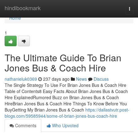
Home
hindibookmark
Togg
navi
Home
1
The Ultimate Guide To Brian
Jones Bus & Coach Hire
nathanieluk0369
237 days ago
News
Discuss
The Single Strategy To Use For Brian Jones Bus & Coach Hire
Table of Contents8 Easy Facts About Brian Jones Bus & Coach
Hire ExplainedRumored Buzz on Brian Jones Bus & Coach
HireBrian Jones Bus & Coach Hire Things To Know Before You
BuyGetting My Brian Jones Bus & Coach
https://dallastvutr.post-
blogs.com/59585944/some-of-brian-jones-bus-coach-hire
Comments
Who Upvoted