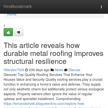
Home
hindibookmark
Togg
navi
Home
1
This article reveals how
durable metal roofing improves
structural resilience
hillarybo7529
239 days ago
News
Discuss
Discover Top-Quality Roofing Services That Enhance Your
Houses Value and Security Quality roofing services play a crucial
function in enhancing a home's value and defense. They supply
not only aesthetic charm but additionally protect versus ecological
aspects. Property owners often ignore the value of regular
upkeep and specialist installment. Comprehending
https://fernandoiryek.bloguetechno.com/explore-how-