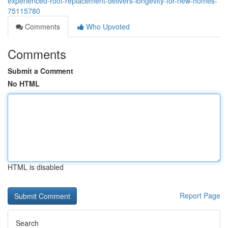
experienced-roof-replacement-delivers-longevity-for-new-homes-
75115780
Comments
Who Upvoted
Comments
Submit a Comment
No HTML
HTML is disabled
Report Page
Search