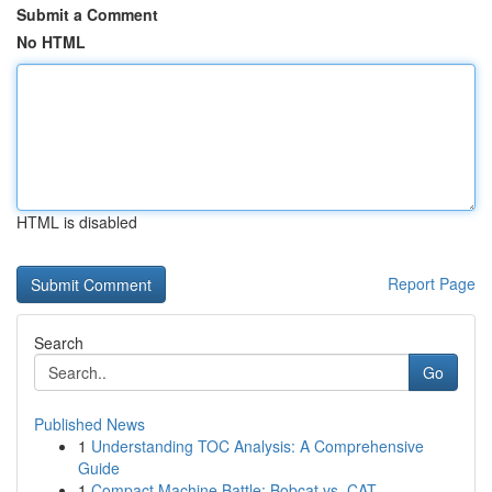
Submit a Comment
No HTML
HTML is disabled
Report Page
Search
Go
Published News
1
Understanding TOC Analysis: A Comprehensive
Guide
1
Compact Machine Battle: Bobcat vs. CAT