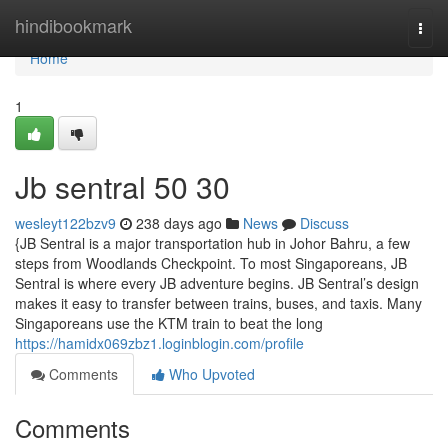
Home
hindibookmark
Togg
navi
Home
1
Jb sentral​ 50 30
wesleyt122bzv9
238 days ago
News
Discuss
{JB Sentral is a major transportation hub in Johor Bahru, a few
steps from Woodlands Checkpoint. To most Singaporeans, JB
Sentral is where every JB adventure begins. JB Sentral’s design
makes it easy to transfer between trains, buses, and taxis. Many
Singaporeans use the KTM train to beat the long
https://hamidx069zbz1.loginblogin.com/profile
Comments
Who Upvoted
Comments