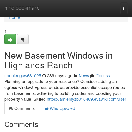
Home
hindibookmark
Togg
navi
Home
1
New Basement Windows in
Highlands Ranch
nannieqguw631025
239 days ago
News
Discuss
Planning an upgrade to your residence? Consider adding an
egress window! Egress windows provide essential escape routes
from basements, adhering to building codes and boosting your
property value. Skilled
https://amiemyzb310469.evawiki.com/user
Comments
Who Upvoted
Comments