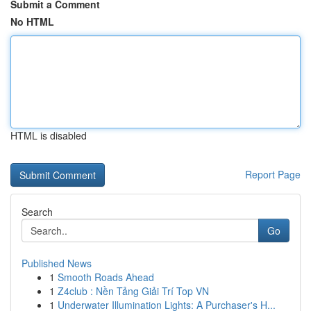
Submit a Comment
No HTML
HTML is disabled
Report Page
Search
Go
Published News
1
Smooth Roads Ahead
1
Z4club : Nền Tảng Giải Trí Top VN
1
Underwater Illumination Lights: A Purchaser's H...