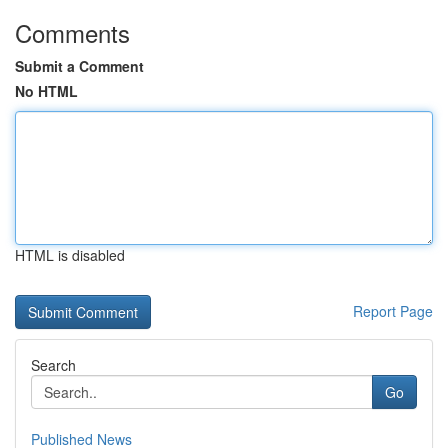
Comments
Submit a Comment
No HTML
HTML is disabled
Report Page
Search
Go
Published News