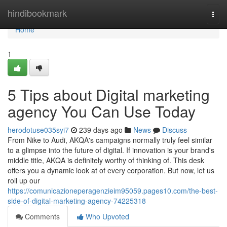
Home
hindibookmark
Togg
navi
Home
1
5 Tips about Digital marketing
agency You Can Use Today
herodotuse035syi7
239 days ago
News
Discuss
From Nike to Audi, AKQA's campaigns normally truly feel similar
to a glimpse into the future of digital. If innovation is your brand's
middle title, AKQA is definitely worthy of thinking of. This desk
offers you a dynamic look at of every corporation. But now, let us
roll up our
https://comunicazioneperagenzieim95059.pages10.com/the-best-
side-of-digital-marketing-agency-74225318
Comments
Who Upvoted