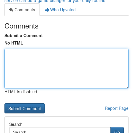
service-can-be-a-game-changer-for-your-daily-routine
Comments
Who Upvoted
Comments
Submit a Comment
No HTML
HTML is disabled
Report Page
Search
Go