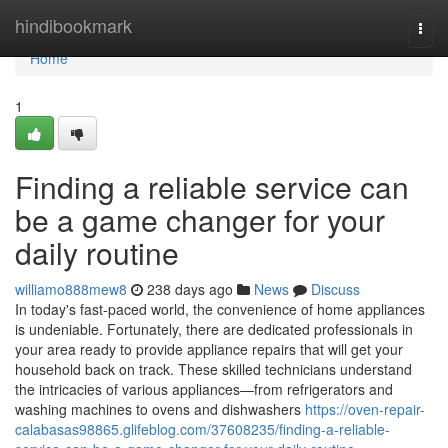
Home
hindibookmark
Togg
navi
Home
1
Finding a reliable service can
be a game changer for your
daily routine
williamo888mew8
238 days ago
News
Discuss
In today's fast-paced world, the convenience of home appliances
is undeniable. Fortunately, there are dedicated professionals in
your area ready to provide appliance repairs that will get your
household back on track. These skilled technicians understand
the intricacies of various appliances—from refrigerators and
washing machines to ovens and dishwashers
https://oven-repair-
calabasas98865.glifeblog.com/37608235/finding-a-reliable-