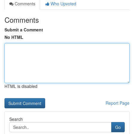
Comments
Who Upvoted
Comments
Submit a Comment
No HTML
HTML is disabled
Report Page
Search
Go