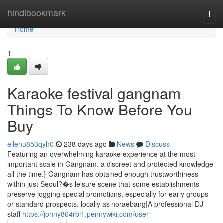
Home
hindibookmark
Togg
navi
Home
1
Karaoke festival gangnam
Things To Know Before You
Buy
ellenu853qyh0
238 days ago
News
Discuss
Featuring an overwhelming karaoke experience at the most
important scale in Gangnam. a discreet and protected knowledge
all the time.} Gangnam has obtained enough trustworthiness
within just Seoul?�s leisure scene that some establishments
preserve jogging special promotions, especially for early groups
or standard prospects. locally as noraebang|A professional DJ
staff
https://johny864rbi1.pennywiki.com/user