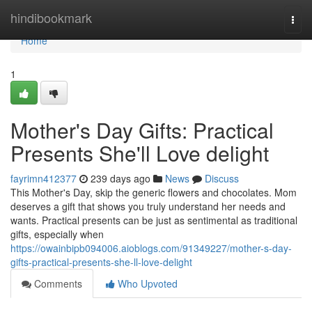
Home
hindibookmark
Togg
navi
Home
1
Mother's Day Gifts: Practical
Presents She'll Love delight
fayrimn412377
239 days ago
News
Discuss
This Mother's Day, skip the generic flowers and chocolates. Mom
deserves a gift that shows you truly understand her needs and
wants. Practical presents can be just as sentimental as traditional
gifts, especially when
https://owainbipb094006.aioblogs.com/91349227/mother-s-day-
gifts-practical-presents-she-ll-love-delight
Comments
Who Upvoted