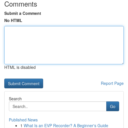
Comments
Submit a Comment
No HTML
HTML is disabled
Report Page
Search
Go
Published News
1
What Is an EVP Recorder? A Beginner's Guide