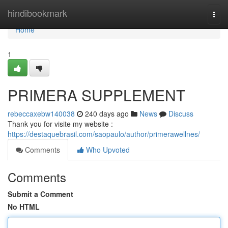
Home
hindibookmark
Togg
navi
Home
1
PRIMERA SUPPLEMENT
rebeccaxebw140038
240 days ago
News
Discuss
Thank you for visite my website :
https://destaquebrasil.com/saopaulo/author/primerawellnes/
Comments
Who Upvoted
Comments
Submit a Comment
No HTML