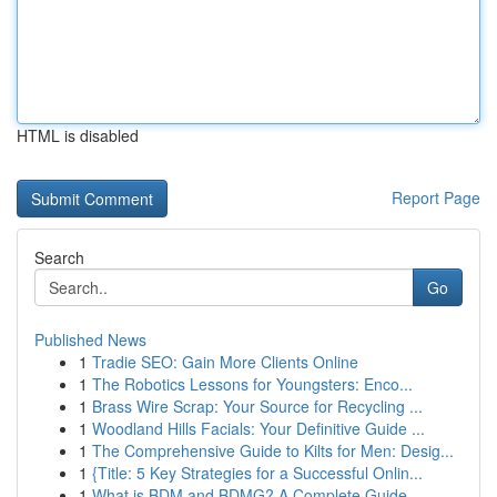
HTML is disabled
Report Page
Search
Go
Published News
1
Tradie SEO: Gain More Clients Online
1
The Robotics Lessons for Youngsters: Enco...
1
Brass Wire Scrap: Your Source for Recycling ...
1
Woodland Hills Facials: Your Definitive Guide ...
1
The Comprehensive Guide to Kilts for Men: Desig...
1
{Title: 5 Key Strategies for a Successful Onlin...
1
What is BDM and BDMG? A Complete Guide