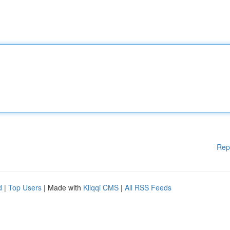
Rep
d
|
Top Users
| Made with
Kliqqi CMS
|
All RSS Feeds