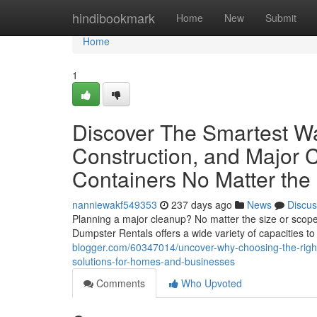
Home
hindibookmark
Home
New
Submit
Home
1
Discover The Smartest Wa
Construction, and Major C
Containers No Matter the
nanniewakf549353
237 days ago
News
Discus
Planning a major cleanup? No matter the size or scope 
Dumpster Rentals offers a wide variety of capacities 
blogger.com/60347014/uncover-why-choosing-the-righ
solutions-for-homes-and-businesses
Comments
Who Upvoted