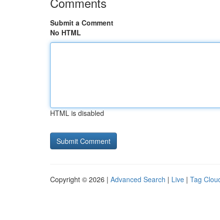
Comments
Submit a Comment
No HTML
HTML is disabled
Copyright © 2026 |
Advanced Search
|
Live
|
Tag Clou