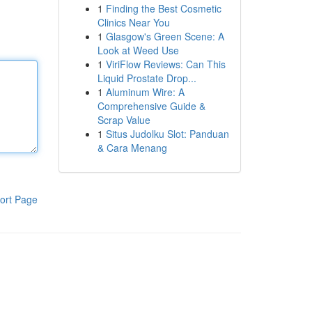
1
Finding the Best Cosmetic
Clinics Near You
1
Glasgow's Green Scene: A
Look at Weed Use
1
ViriFlow Reviews: Can This
Liquid Prostate Drop...
1
Aluminum Wire: A
Comprehensive Guide &
Scrap Value
1
Situs Judolku Slot: Panduan
& Cara Menang
ort Page