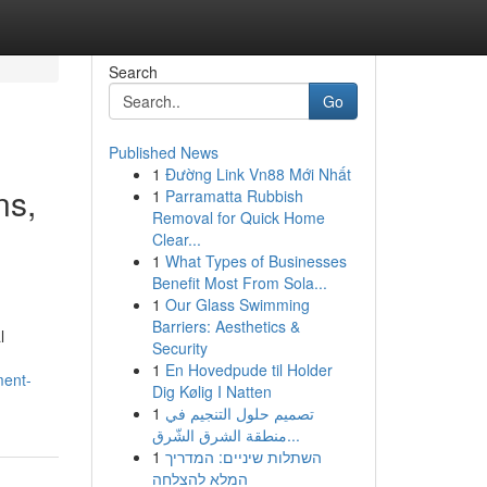
Search
Go
Published News
1
Đường Link Vn88 Mới Nhất
ns,
1
Parramatta Rubbish
Removal for Quick Home
Clear...
1
What Types of Businesses
Benefit Most From Sola...
1
Our Glass Swimming
Barriers: Aesthetics &
l
Security
1
En Hovedpude til Holder
ment-
Dig Kølig I Natten
1
تصميم حلول التنجيم في
منطقة الشرق الشّرق...
1
השתלות שיניים: המדריך
המלא להצלחה