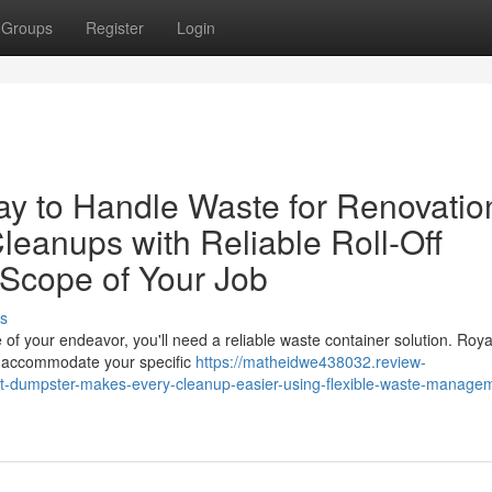
Groups
Register
Login
y to Handle Waste for Renovatio
leanups with Reliable Roll-Off
 Scope of Your Job
s
of your endeavor, you'll need a reliable waste container solution. Roya
to accommodate your specific
https://matheidwe438032.review-
t-dumpster-makes-every-cleanup-easier-using-flexible-waste-manage