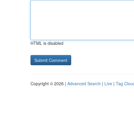
HTML is disabled
Copyright © 2026 |
Advanced Search
|
Live
|
Tag Clou