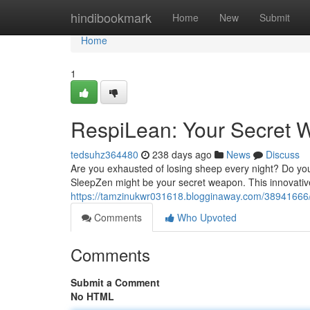
Home
hindibookmark
Home
New
Submit
Home
1
RespiLean: Your Secret W
tedsuhz364480
238 days ago
News
Discuss
Are you exhausted of losing sheep every night? Do you f
SleepZen might be your secret weapon. This innovativ
https://tamzinukwr031618.blogginaway.com/38941666/r
Comments
Who Upvoted
Comments
Submit a Comment
No HTML