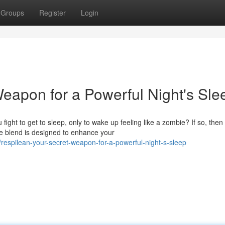
Groups
Register
Login
eapon for a Powerful Night's Sle
ight to get to sleep, only to wake up feeling like a zombie? If so, then
e blend is designed to enhance your
espilean-your-secret-weapon-for-a-powerful-night-s-sleep