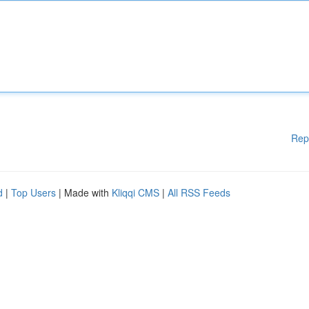
Rep
d
|
Top Users
| Made with
Kliqqi CMS
|
All RSS Feeds