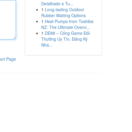
Detalhado e Tu...
1
Long-lasting Outdoor
Rubber Matting Options
1
Heat Pumps from Toshiba
NZ: The Ultimate Overvi...
1
DE88 – Cổng Game Đổi
Thưởng Uy Tín, Đăng Ký
Nha...
ort Page