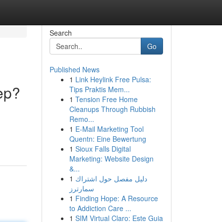
Search
Go
Published News
1
Link Heylink Free Pulsa:
ep?
Tips Praktis Mem...
1
Tension Free Home
Cleanups Through Rubbish
Remo...
1
E-Mail Marketing Tool
Quentn: Eine Bewertung
1
Sioux Falls Digital
Marketing: Website Design
&...
1
دليل مفصل حول اشتراك
سمارترز
1
Finding Hope: A Resource
to Addiction Care ...
1
SIM Virtual Claro: Este Guia