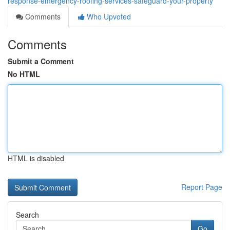
response-emergency-roofing-services-safeguard-your-property
Comments
Who Upvoted
Comments
Submit a Comment
No HTML
HTML is disabled
Report Page
Search
Go