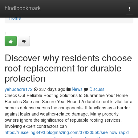
Home
hindibookmark
Togg
navi
Home
1
Discover why residents choose
roof replacement for durable
protection
yehudacr6172
237 days ago
News
Discuss
Check Out Reliable Roofing Solutions to Guarantee Your Home
Remains Safe and Secure Year-Round A durable roof is vital for a
home's defense versus the components. It functions as a barrier
against leaks and weather-related damage. Many property
owners ignore the significance of reputable roofing services.
Involving expert contractors can
https://russellng8493.blogmazing.com/37820550/see-how-rapid-