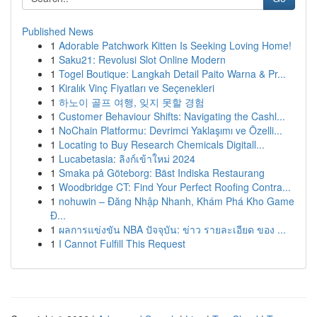
Published News
1
Adorable Patchwork Kitten Is Seeking Loving Home!
1
Saku21: Revolusi Slot Online Modern
1
Togel Boutique: Langkah Detail Paito Warna & Pr...
1
Kiralık Vinç Fiyatları ve Seçenekleri
1
하노이 골프 여행, 잊지 못할 경험
1
Customer Behaviour Shifts: Navigating the Cashl...
1
NoChain Platformu: Devrimci Yaklaşımı ve Özelli...
1
Locating to Buy Research Chemicals Digitall...
1
Lucabetasia: ลิงก์เข้าใหม่ 2024
1
Smaka på Göteborg: Bäst Indiska Restaurang
1
Woodbridge CT: Find Your Perfect Roofing Contra...
1
nohuwin – Đăng Nhập Nhanh, Khám Phá Kho Game
Đ...
1
ผลการแข่งขัน NBA ปัจจุบัน: ข่าว รายละเอียด ของ ...
1
I Cannot Fulfill This Request