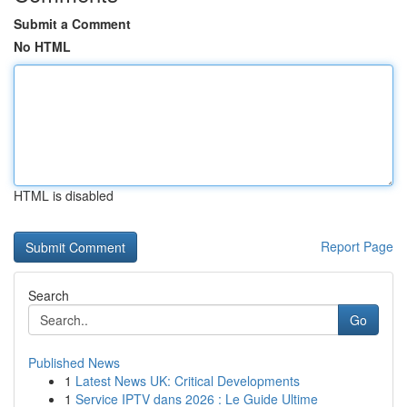
Submit a Comment
No HTML
HTML is disabled
Report Page
Search
Go
Published News
1
Latest News UK: Critical Developments
1
Service IPTV dans 2026 : Le Guide Ultime