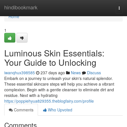
Home
hindibookmark
Togg
navi
Home
1
Luminous Skin Essentials:
Your Guide to Unlocking
iwanqhux398585
237 days ago
News
Discuss
Embark on a journey to unleash your skin's natural splendor.
These essential skincare steps will help you achieve a vibrant
complexion. Begin with a gentle cleanser to eliminate dirt and
residue. Next with a hydrating
https://poppiehyua829355.theblogfairy.com/profile
Comments
Who Upvoted
Comments