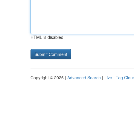
HTML is disabled
Copyright © 2026 |
Advanced Search
|
Live
|
Tag Clou