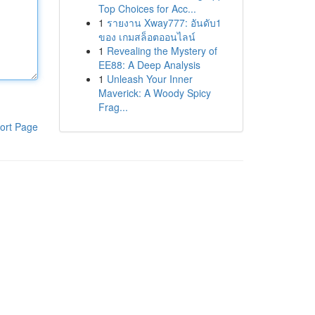
Top Choices for Acc...
1
รายงาน Xway777: อันดับ1
ของ เกมสล็อตออนไลน์
1
Revealing the Mystery of
EE88: A Deep Analysis
1
Unleash Your Inner
Maverick: A Woody Spicy
Frag...
ort Page