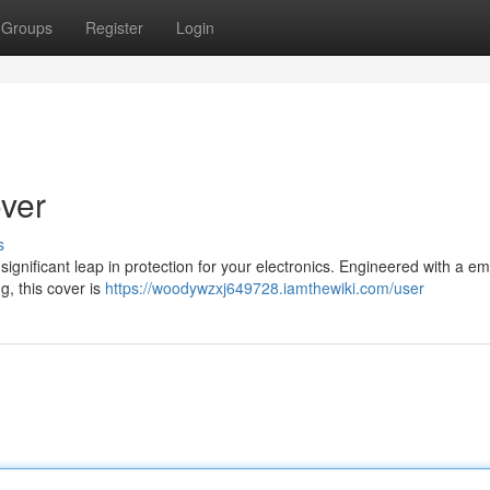
Groups
Register
Login
over
s
ignificant leap in protection for your electronics. Engineered with a e
g, this cover is
https://woodywzxj649728.iamthewiki.com/user