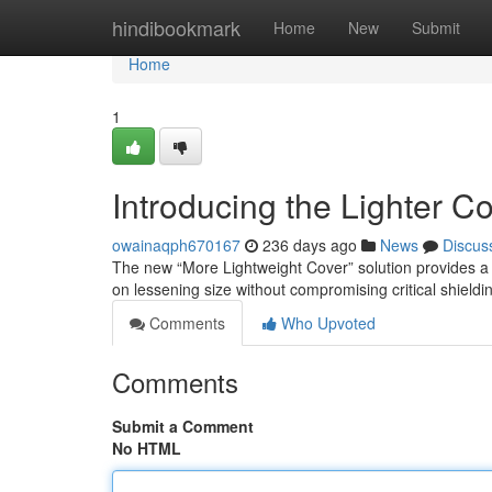
Home
hindibookmark
Home
New
Submit
Home
1
Introducing the Lighter C
owainaqph670167
236 days ago
News
Discus
The new “More Lightweight Cover” solution provides a s
on lessening size without compromising critical shieldin
Comments
Who Upvoted
Comments
Submit a Comment
No HTML