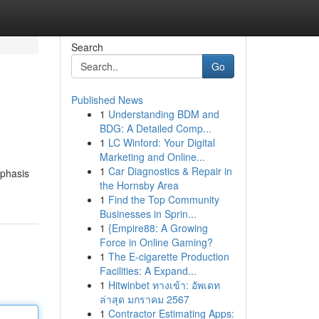
Search
Go
Published News
1
Understanding BDM and
BDG: A Detailed Comp...
1
LC Winford: Your Digital
Marketing and Online...
1
Car Diagnostics & Repair in
mphasis
the Hornsby Area
1
Find the Top Community
Businesses in Sprin...
1
{Empire88: A Growing
Force in Online Gaming?
1
The E-cigarette Production
Facilities: A Expand...
1
Hitwinbet ทางเข้า: อัพเดท
ล่าสุด มกราคม 2567
1
Contractor Estimating Apps: