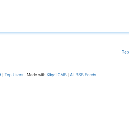
Rep
d
|
Top Users
| Made with
Kliqqi CMS
|
All RSS Feeds