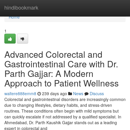
Home
hindibookmark
Home
1
Advanced Colorectal and
Gastrointestinal Care with Dr.
Parth Gajjar: A Modern
Approach to Patient Wellness
waltere888emm8
239 days ago
News
Discuss
Colorectal and gastrointestinal disorders are increasingly common
due to changing lifestyles, dietary habits, and stress-driven
routines. These conditions often begin with mild symptoms but
can quickly escalate if not addressed by a qualified specialist. In
Ahmedabad, Dr. Parth Kaushik Gajjar stands out as a leading
expert in colorectal and