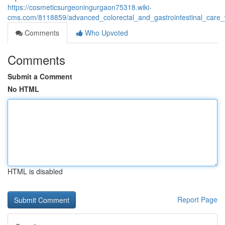
https://cosmeticsurgeoningurgaon75318.wiki-
cms.com/8118859/advanced_colorectal_and_gastrointestinal_care_
Comments
Who Upvoted
Comments
Submit a Comment
No HTML
HTML is disabled
Report Page