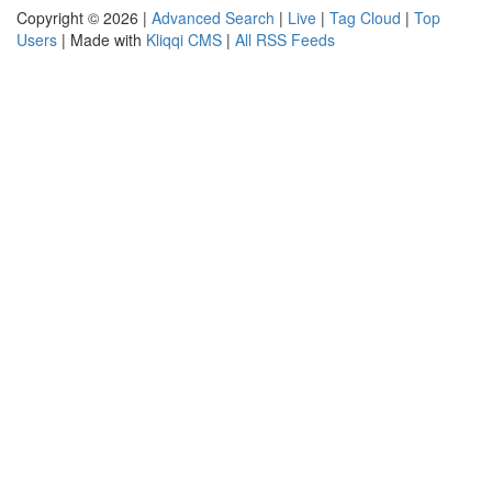
Copyright © 2026 |
Advanced Search
|
Live
|
Tag Cloud
|
Top
Users
| Made with
Kliqqi CMS
|
All RSS Feeds