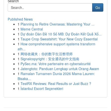
Search
Go
Published News
1
Planning to Retire Overseas: Mastering Your ...
1
Meme Central
1
Dự đoán Dàn Đề 10 Số MB: Dự Đoán Kết Quả Xổ...
1
Taupe Crop Sweatshirt: Your New Cozy Essential
1
How comprehensive support systems transform
ath...
1
网络收藏夹：你的数字生活整理师
1
Signalcopyright：安全通讯的中文指南
1
PySec.ma: Votre partenaire en cybersécurité
1
Jatengtoto: Panduan Lengkap untuk Orang Awam
1
Ramalan Turnamen Dunia 2026 Mama Lauren:
Bisaka...
1
TestRX Reviews: Real Results or Just Buzz ?
1
İstanbul Escort Seçenekleri