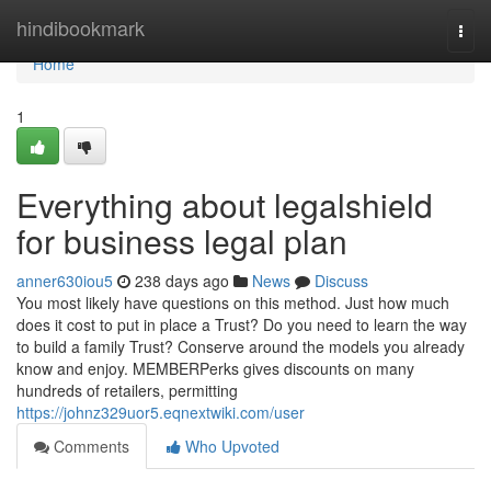
Home
hindibookmark
Togg
navi
Home
1
Everything about legalshield
for business legal plan
anner630iou5
238 days ago
News
Discuss
You most likely have questions on this method. Just how much
does it cost to put in place a Trust? Do you need to learn the way
to build a family Trust? Conserve around the models you already
know and enjoy. MEMBERPerks gives discounts on many
hundreds of retailers, permitting
https://johnz329uor5.eqnextwiki.com/user
Comments
Who Upvoted