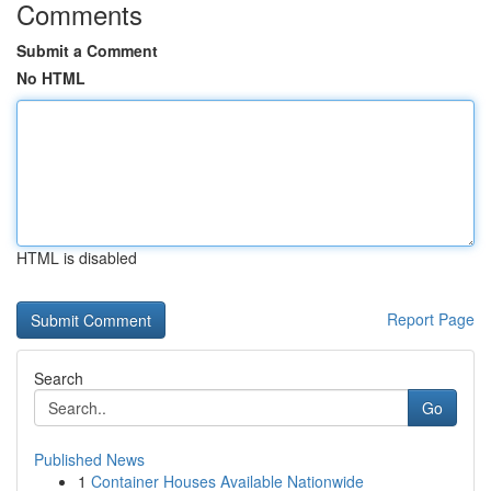
Comments
Submit a Comment
No HTML
HTML is disabled
Report Page
Search
Go
Published News
1
Container Houses Available Nationwide