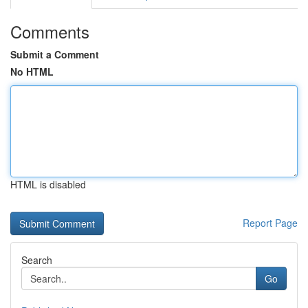
Comments
Submit a Comment
No HTML
HTML is disabled
Report Page
Search
Go