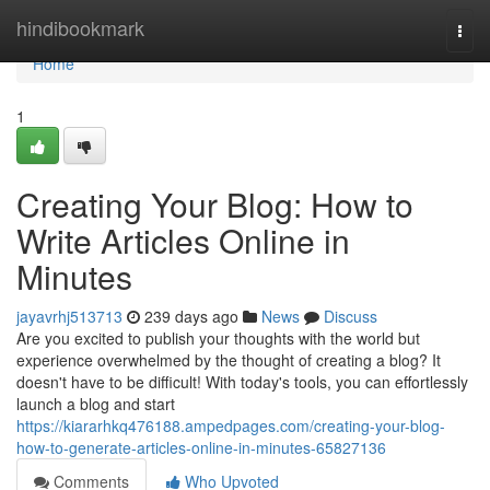
Home
hindibookmark
Togg
navi
Home
1
Creating Your Blog: How to
Write Articles Online in
Minutes
jayavrhj513713
239 days ago
News
Discuss
Are you excited to publish your thoughts with the world but
experience overwhelmed by the thought of creating a blog? It
doesn't have to be difficult! With today's tools, you can effortlessly
launch a blog and start
https://kiararhkq476188.ampedpages.com/creating-your-blog-
how-to-generate-articles-online-in-minutes-65827136
Comments
Who Upvoted