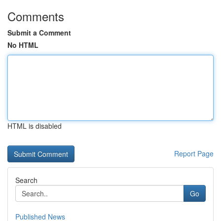
Comments
Submit a Comment
No HTML
HTML is disabled
Report Page
Search
Go
Published News