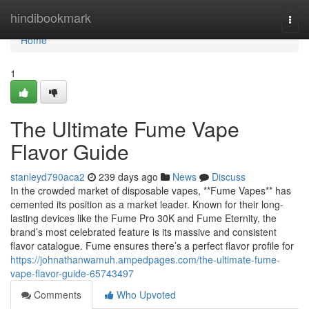
Home
hindibookmark
Togg
navi
Home
1
The Ultimate Fume Vape
Flavor Guide
stanleyd790aca2
239 days ago
News
Discuss
In the crowded market of disposable vapes, **Fume Vapes** has
cemented its position as a market leader. Known for their long-
lasting devices like the Fume Pro 30K and Fume Eternity, the
brand’s most celebrated feature is its massive and consistent
flavor catalogue. Fume ensures there’s a perfect flavor profile for
https://johnathanwamuh.ampedpages.com/the-ultimate-fume-
vape-flavor-guide-65743497
Comments
Who Upvoted