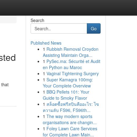
Search
Go
Published News
1
Rubbish Removal Croydon
sted
Assisting Maintain Orga...
1
PySec.ma: Sécurité et Audit
en Python au Maroc
1
Vaginal Tightening Surgery
1
Super Kamagra 100mg:
 that
Your Complete Overview
1
BBQ Pellets 101: Your
Guide to Smoky Flavor
1
สล็อตซื้อฟรีสปินคืออะไร: ไข
ความลับ FS96, FS96th...
1
The way modern sports
organisations are changin...
1
Foley Lawn Care Services
for Complete Lawn Main...