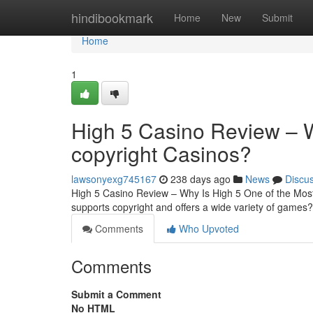
Home
hindibookmark
Home
New
Submit
Home
1
High 5 Casino Review – W
copyright Casinos?
lawsonyexg745167
238 days ago
News
Discu
High 5 Casino Review – Why Is High 5 One of the Most 
supports copyright and offers a wide variety of game
Comments
Who Upvoted
Comments
Submit a Comment
No HTML