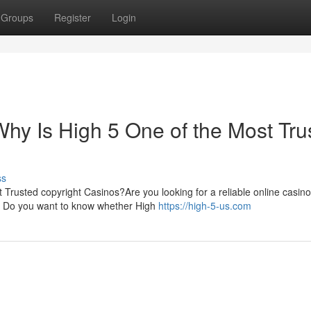
Groups
Register
Login
hy Is High 5 One of the Most Tru
ss
Trusted copyright Casinos?Are you looking for a reliable online casino
s? Do you want to know whether High
https://high-5-us.com