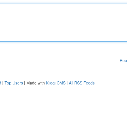
Rep
d
|
Top Users
| Made with
Kliqqi CMS
|
All RSS Feeds