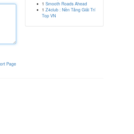
1
Smooth Roads Ahead
1
Z4club : Nền Tảng Giải Trí
Top VN
ort Page