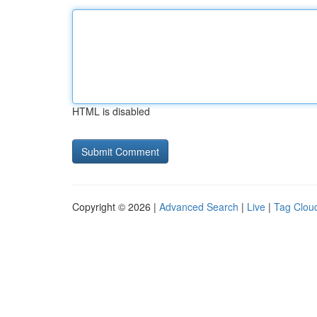
HTML is disabled
Copyright © 2026 |
Advanced Search
|
Live
|
Tag Clou