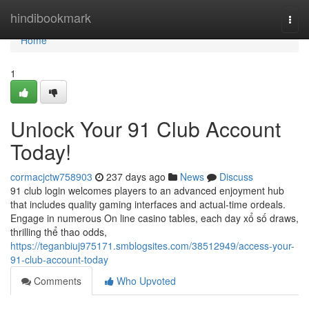
Home
hindibookmark
Togg
navi
Home
1
Unlock Your 91 Club Account
Today!
cormacjctw758903
237 days ago
News
Discuss
91 club login welcomes players to an advanced enjoyment hub
that includes quality gaming interfaces and actual-time ordeals.
Engage in numerous On line casino tables, each day xổ số draws,
thrilling thể thao odds,
https://teganbiuj975171.smblogsites.com/38512949/access-your-
91-club-account-today
Comments
Who Upvoted