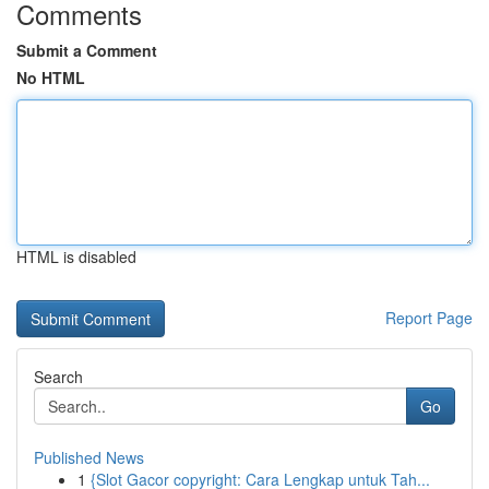
Comments
Submit a Comment
No HTML
HTML is disabled
Report Page
Search
Go
Published News
1
{Slot Gacor copyright: Cara Lengkap untuk Tah...