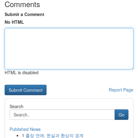
Comments
Submit a Comment
No HTML
HTML is disabled
Report Page
Search
Go
Published News
1
출장 연애, 현실과 환상의 경계