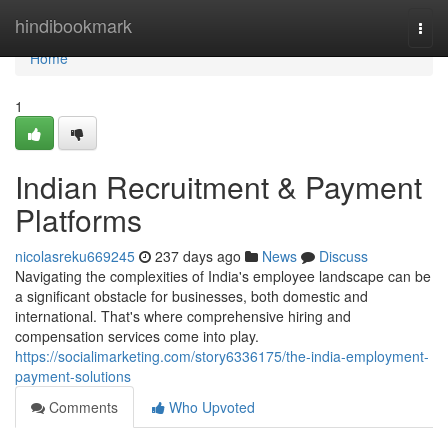
Home
hindibookmark
Togg
navi
Home
1
Indian Recruitment & Payment
Platforms
nicolasreku669245
237 days ago
News
Discuss
Navigating the complexities of India's employee landscape can be
a significant obstacle for businesses, both domestic and
international. That's where comprehensive hiring and
compensation services come into play.
https://socialimarketing.com/story6336175/the-india-employment-
payment-solutions
Comments
Who Upvoted