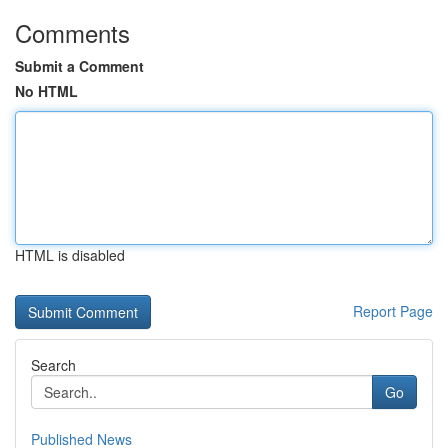
Comments
Submit a Comment
No HTML
HTML is disabled
Report Page
Search
Go
Published News