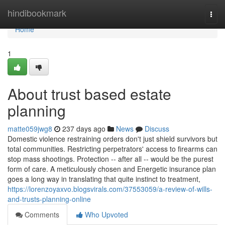
Home
hindibookmark
Togg
navi
Home
1
About trust based estate
planning
matte059jwg8
237 days ago
News
Discuss
Domestic violence restraining orders don't just shield survivors but
total communities. Restricting perpetrators' access to firearms can
stop mass shootings. Protection -- after all -- would be the purest
form of care. A meticulously chosen and Energetic insurance plan
goes a long way in translating that quite instinct to treatment,
https://lorenzoyaxvo.blogsvirals.com/37553059/a-review-of-wills-
and-trusts-planning-online
Comments
Who Upvoted