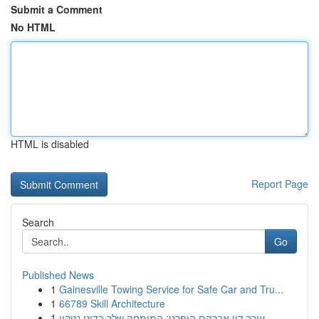
Submit a Comment
No HTML
HTML is disabled
Report Page
Search
Go
Published News
1
Gainesville Towing Service for Safe Car and Tru...
1
66789 Skill Architecture
1
עורך דין אברהם הופרט: המומחה שלך בדיני נזיקין