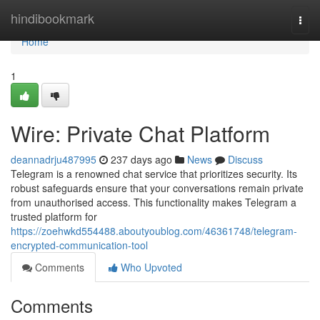
Home
hindibookmark
Togg
navi
Home
1
Wire: Private Chat Platform
deannadrju487995
237 days ago
News
Discuss
Telegram is a renowned chat service that prioritizes security. Its
robust safeguards ensure that your conversations remain private
from unauthorised access. This functionality makes Telegram a
trusted platform for
https://zoehwkd554488.aboutyoublog.com/46361748/telegram-
encrypted-communication-tool
Comments
Who Upvoted
Comments