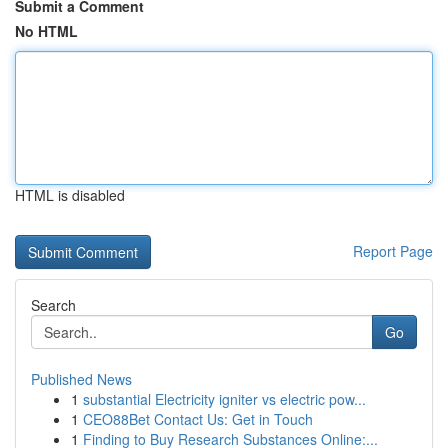
Submit a Comment
No HTML
HTML is disabled
Report Page
Search
Go
Published News
1
substantial Electricity igniter vs electric pow...
1
CEO88Bet Contact Us: Get in Touch
1
Finding to Buy Research Substances Online:...