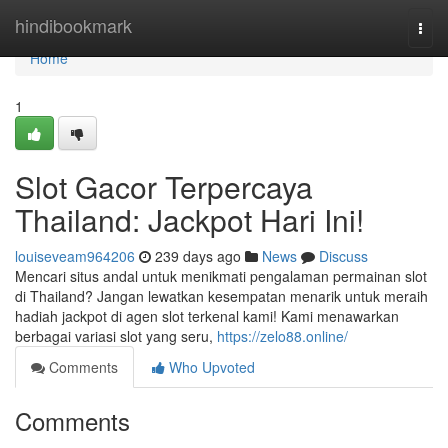
Home
hindibookmark
Togg
navi
Home
1
Slot Gacor Terpercaya
Thailand: Jackpot Hari Ini!
louiseveam964206
239 days ago
News
Discuss
Mencari situs andal untuk menikmati pengalaman permainan slot
di Thailand? Jangan lewatkan kesempatan menarik untuk meraih
hadiah jackpot di agen slot terkenal kami! Kami menawarkan
berbagai variasi slot yang seru,
https://zelo88.online/
Comments
Who Upvoted
Comments