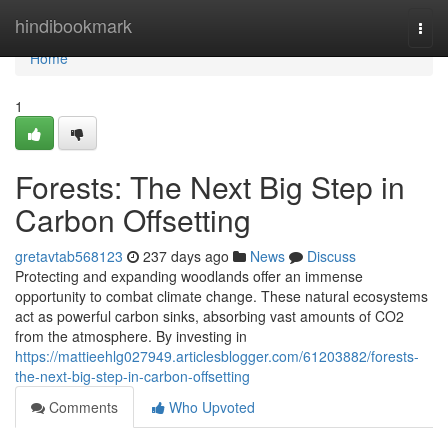
Home
hindibookmark
Togg
navi
Home
1
Forests: The Next Big Step in
Carbon Offsetting
gretavtab568123
237 days ago
News
Discuss
Protecting and expanding woodlands offer an immense
opportunity to combat climate change. These natural ecosystems
act as powerful carbon sinks, absorbing vast amounts of CO2
from the atmosphere. By investing in
https://mattieehlg027949.articlesblogger.com/61203882/forests-
the-next-big-step-in-carbon-offsetting
Comments
Who Upvoted