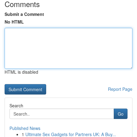
Comments
Submit a Comment
No HTML
HTML is disabled
Report Page
Search
Go
Published News
1
Ultimate Sex Gadgets for Partners UK: A Buy...