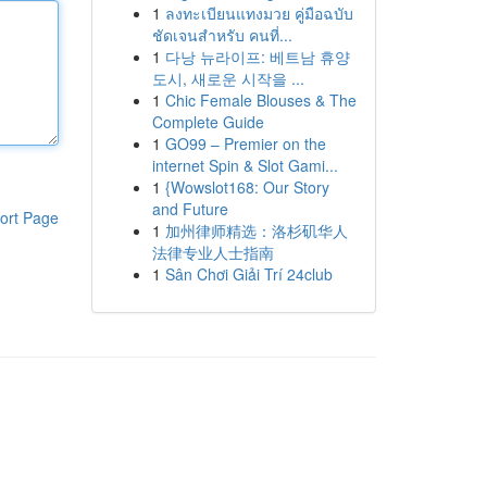
1
ลงทะเบียนแทงมวย คู่มือฉบับ
ชัดเจนสำหรับ คนที่...
1
다낭 뉴라이프: 베트남 휴양
도시, 새로운 시작을 ...
1
Chic Female Blouses & The
Complete Guide
1
GO99 – Premier on the
internet Spin & Slot Gami...
1
{Wowslot168: Our Story
and Future
ort Page
1
加州律师精选：洛杉矶华人
法律专业人士指南
1
Sân Chơi Giải Trí 24club