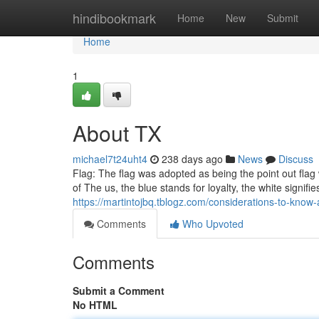
Home
hindibookmark
Home
New
Submit
Home
1
About TX
michael7t24uht4
238 days ago
News
Discuss
Flag: The flag was adopted as being the point out flag
of The us, the blue stands for loyalty, the white signifi
https://martintojbq.tblogz.com/considerations-to-kn
Comments
Who Upvoted
Comments
Submit a Comment
No HTML