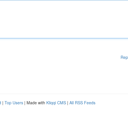
Rep
d
|
Top Users
| Made with
Kliqqi CMS
|
All RSS Feeds