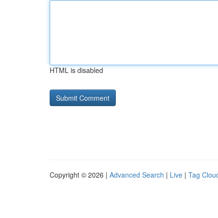
HTML is disabled
Copyright © 2026 |
Advanced Search
|
Live
|
Tag Clou