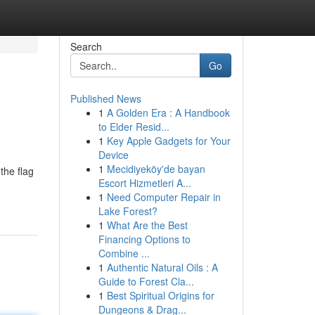
Search
Go
Published News
1
A Golden Era : A Handbook
to Elder Resid...
1
Key Apple Gadgets for Your
Device
1
Mecidiyeköy'de bayan
the flag
Escort Hizmetleri A...
1
Need Computer Repair in
Lake Forest?
1
What Are the Best
Financing Options to
Combine ...
1
Authentic Natural Oils : A
Guide to Forest Cla...
1
Best Spiritual Origins for
Dungeons & Drag...