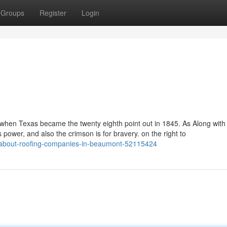
Groups
Register
Login
 when Texas became the twenty eighth point out in 1845. As Along with 
es power, and also the crimson is for bravery. on the right to
ow-about-roofing-companies-in-beaumont-52115424