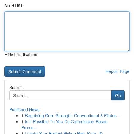
No HTML
HTML is disabled
Report Page
Search
Go
Published News
1
Regaining Core Strength: Conventional & Pilates...
1
Is It Possible To You Do Commission-Based
Promo...
1
Locate Your Perfect Pickup Bed: Ram , D...