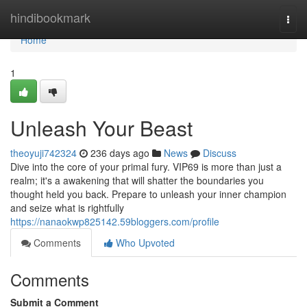
Home
hindibookmark
Togg
navi
Home
1
Unleash Your Beast
theoyuji742324
236 days ago
News
Discuss
Dive into the core of your primal fury. VIP69 is more than just a
realm; it's a awakening that will shatter the boundaries you
thought held you back. Prepare to unleash your inner champion
and seize what is rightfully
https://nanaokwp825142.59bloggers.com/profile
Comments
Who Upvoted
Comments
Submit a Comment