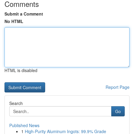
Comments
Submit a Comment
No HTML
HTML is disabled
Report Page
Search
Go
Published News
1
High-Purity Aluminum Ingots: 99.9% Grade