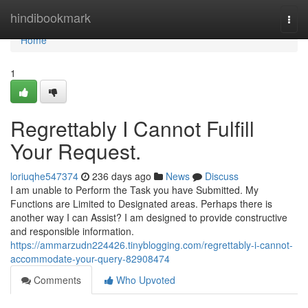
Home
hindibookmark
Togg
navi
Home
1
Regrettably I Cannot Fulfill
Your Request.
loriuqhe547374
236 days ago
News
Discuss
I am unable to Perform the Task you have Submitted. My
Functions are Limited to Designated areas. Perhaps there is
another way I can Assist? I am designed to provide constructive
and responsible information.
https://ammarzudn224426.tinyblogging.com/regrettably-i-cannot-
accommodate-your-query-82908474
Comments
Who Upvoted