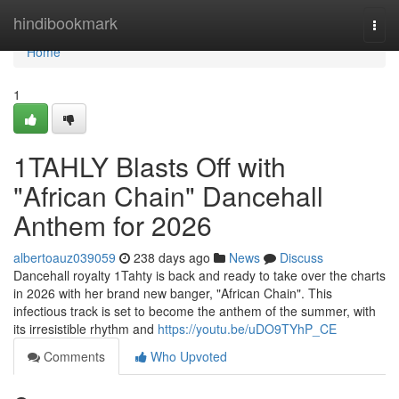
Home
hindibookmark
Togg
navi
Home
1
1TAHLY Blasts Off with
"African Chain" Dancehall
Anthem for 2026
albertoauz039059
238 days ago
News
Discuss
Dancehall royalty 1Tahty is back and ready to take over the charts
in 2026 with her brand new banger, "African Chain". This
infectious track is set to become the anthem of the summer, with
its irresistible rhythm and
https://youtu.be/uDO9TYhP_CE
Comments
Who Upvoted