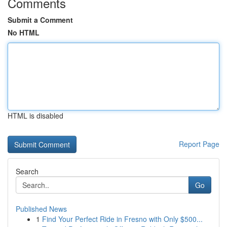
Comments
Submit a Comment
No HTML
HTML is disabled
Report Page
Search
Go
Published News
1
Find Your Perfect Ride in Fresno with Only $500...