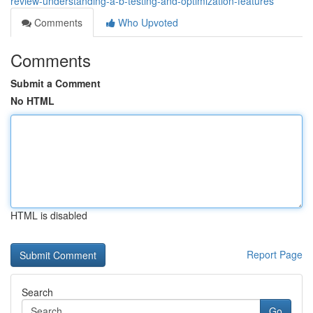
review-understanding-a-b-testing-and-optimization-features
Comments
Who Upvoted
Comments
Submit a Comment
No HTML
HTML is disabled
Report Page
Search
Go