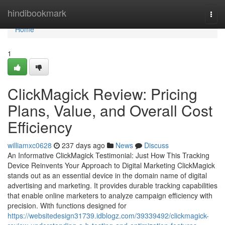
Home
hindibookmark
Togg
navi
Home
1
ClickMagick Review: Pricing
Plans, Value, and Overall Cost
Efficiency
williamxc0628
237 days ago
News
Discuss
An Informative ClickMagick Testimonial: Just How This Tracking
Device Reinvents Your Approach to Digital Marketing ClickMagick
stands out as an essential device in the domain name of digital
advertising and marketing. It provides durable tracking capabilities
that enable online marketers to analyze campaign efficiency with
precision. With functions designed for
https://websitedesign31739.idblogz.com/39339492/clickmagick-