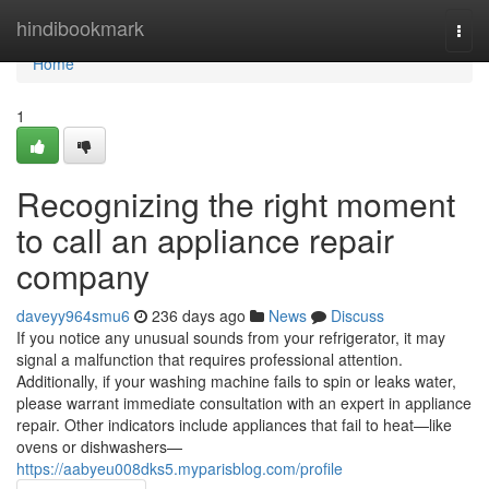
Home
hindibookmark
Togg
navi
Home
1
Recognizing the right moment
to call an appliance repair
company
daveyy964smu6
236 days ago
News
Discuss
If you notice any unusual sounds from your refrigerator, it may
signal a malfunction that requires professional attention.
Additionally, if your washing machine fails to spin or leaks water,
please warrant immediate consultation with an expert in appliance
repair. Other indicators include appliances that fail to heat—like
ovens or dishwashers—
https://aabyeu008dks5.myparisblog.com/profile