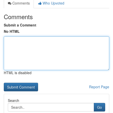
Comments
Who Upvoted
Comments
Submit a Comment
No HTML
HTML is disabled
Report Page
Search
Go