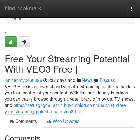
Home
hindibookmark
Togg
navi
Home
1
Free Your Streaming Potential
With VEO3 Free {
janicepmyb430396
237 days ago
News
Discuss
VEO3 Free is a powerful and versatile streaming platform that lets
you take control of your content. With its user-friendly interface,
you can easily browse through a vast library of movies, TV shows,
and
https://nettieghgd958114.buyoutblog.com/38927045/free-
your-streaming-potential-with-veo3-free
Comments
Who Upvoted
Comments