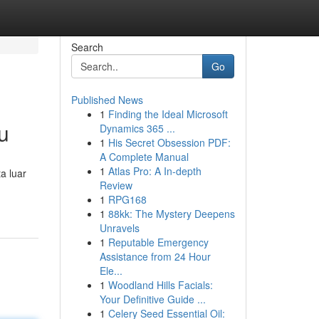
Search
Go
Published News
1
Finding the Ideal Microsoft
u
Dynamics 365 ...
1
His Secret Obsession PDF:
A Complete Manual
1
Atlas Pro: A In-depth
a luar
Review
1
RPG168
1
88kk: The Mystery Deepens
Unravels
1
Reputable Emergency
Assistance from 24 Hour
Ele...
1
Woodland Hills Facials:
Your Definitive Guide ...
1
Celery Seed Essential Oil: