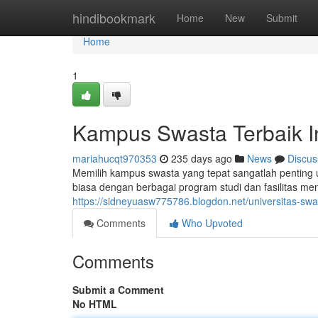
Home
hindibookmark
Home
New
Submit
Home
1
Kampus Swasta Terbaik I
mariahucqt970353
235 days ago
News
Discus
Memilih kampus swasta yang tepat sangatlah penting 
biasa dengan berbagai program studi dan fasilitas
https://sidneyuasw775786.blogdon.net/universitas-swa
Comments
Who Upvoted
Comments
Submit a Comment
No HTML