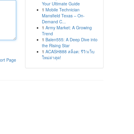
Your Ultimate Guide
1
Mobile Technician
Mansfield Texas – On-
Demand C...
1
Army Market: A Growing
Trend
1
Balen555: A Deep Dive into
the Rising Star
1
ACASH888 สล็อต: รีวิวเว็บ
ใหม่ล่าสุด!
ort Page