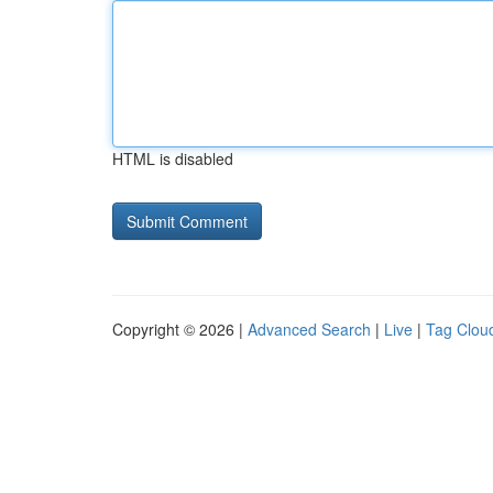
HTML is disabled
Copyright © 2026 |
Advanced Search
|
Live
|
Tag Clou