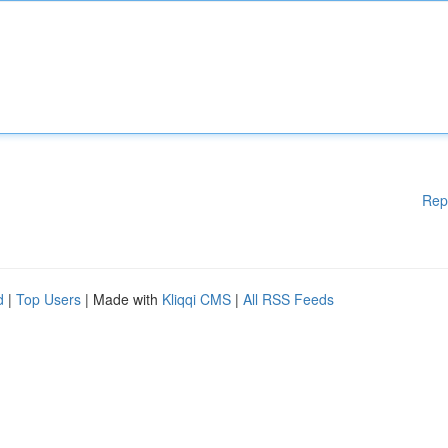
Rep
d
|
Top Users
| Made with
Kliqqi CMS
|
All RSS Feeds