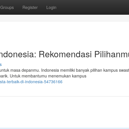
Groups
Register
Login
ndonesia: Rekomendasi Pilihanm
s
untuk masa depanmu. Indonesia memiliki banyak pilihan kampus swast
 menarik. Untuk membantumu menemukan kampus
sta-terbaik-di-indonesia-54736166