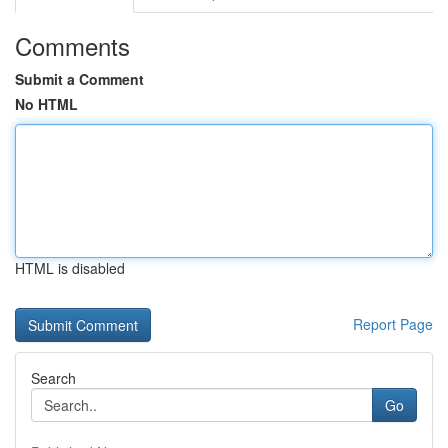
Comments
Submit a Comment
No HTML
HTML is disabled
Report Page
Search
Go