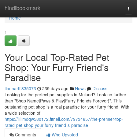
Home
hindibookmark
Togg
navi
Home
1
Your Local Top-Rated Pet
Shop: Your Furry Friend's
Paradise
tiannartti835073
239 days ago
News
Discuss
Looking for the perfect pet supplies in Mulund? Look no further
than "Shop Name|Paws & Play|Furry Friends Forever}". This
outstanding pet shop is a real paradise for your furry friend. With
a wide selection of
https://lillimdqw580172.fitnell.com/79734657/the-premier-top-
rated-pet-shop-your-furry-friend-s-paradise
Comments
Who Upvoted