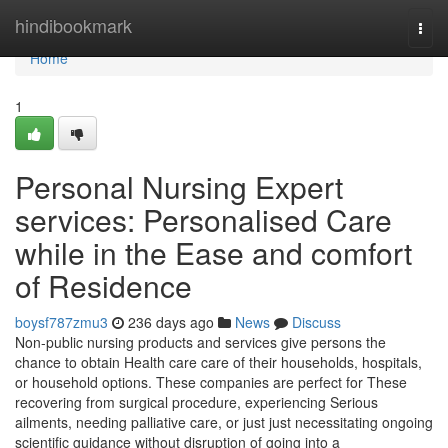
Home
hindibookmark
Togg
navi
Home
1
Personal Nursing Expert
services: Personalised Care
while in the Ease and comfort
of Residence
boysf787zmu3
236 days ago
News
Discuss
Non-public nursing products and services give persons the
chance to obtain Health care care of their households, hospitals,
or household options. These companies are perfect for These
recovering from surgical procedure, experiencing Serious
ailments, needing palliative care, or just just necessitating ongoing
scientific guidance without disruption of going into a