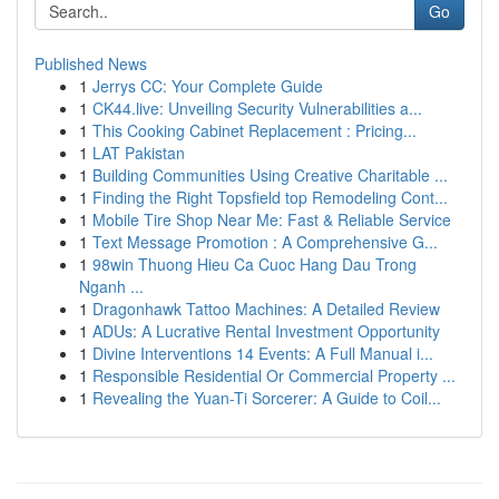
Go
Published News
1
Jerrys CC: Your Complete Guide
1
CK44.live: Unveiling Security Vulnerabilities a...
1
This Cooking Cabinet Replacement : Pricing...
1
LAT Pakistan
1
Building Communities Using Creative Charitable ...
1
Finding the Right Topsfield top Remodeling Cont...
1
Mobile Tire Shop Near Me: Fast & Reliable Service
1
Text Message Promotion : A Comprehensive G...
1
98win Thuong Hieu Ca Cuoc Hang Dau Trong
Nganh ...
1
Dragonhawk Tattoo Machines: A Detailed Review
1
ADUs: A Lucrative Rental Investment Opportunity
1
Divine Interventions 14 Events: A Full Manual i...
1
Responsible Residential Or Commercial Property ...
1
Revealing the Yuan-Ti Sorcerer: A Guide to Coil...