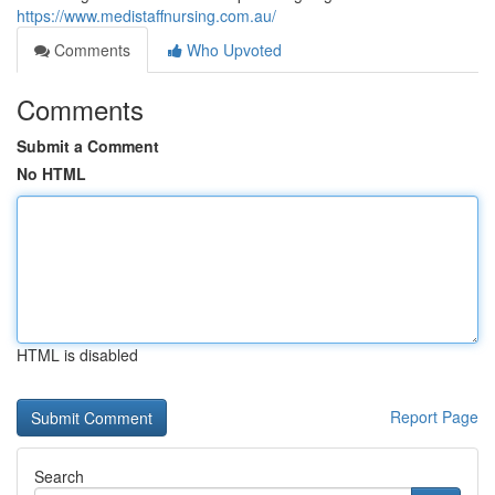
https://www.medistaffnursing.com.au/
Comments
Who Upvoted
Comments
Submit a Comment
No HTML
HTML is disabled
Report Page
Search