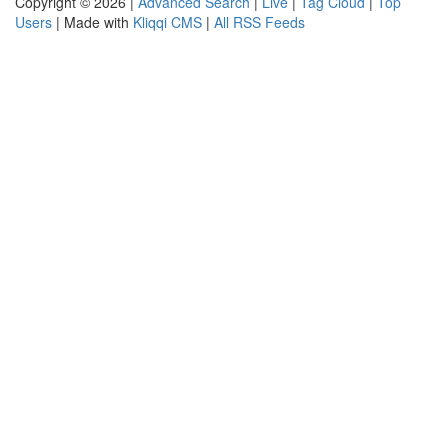
Copyright © 2026 |
Advanced Search
|
Live
|
Tag Cloud
|
Top
Users
| Made with
Kliqqi CMS
|
All RSS Feeds