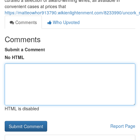
curated a selection of award-winning wines, all available in
convenient cases at prices that
https://matteowhor913790.wikienlightenment.com/8233990/uncork_
Comments
Who Upvoted
Comments
Submit a Comment
No HTML
HTML is disabled
Report Page