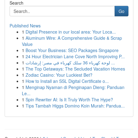
Search
Go
Published News
1
Digital Presence in our local area: Your Loca...
1
Aluminum Wire: A Comprehensive Guide & Scrap
Value
1
Boost Your Business: SEO Packages Singapore
1
24 Hour Electrician Lane Cove North Improving P...
1
لوحة كهرباء 36 سلك كهرباء في مصر: إرشادات ...
1
The Top Getaways: The Secluded Vacation Homes
1
Zodiac Casino: Your Luckiest Bet?
1
How to Install an SSL Digital Certificate o...
1
Menginap Nyaman di Penginapan Dieng: Panduan
Le...
1
Spin Rewriter AI: Is It Truly Worth The Hype?
1
Tips Tambah Higgs Domino Koin Murah: Pandua...