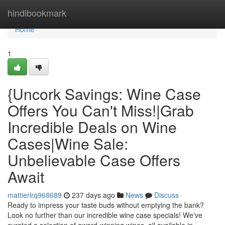
Home
hindibookmark
Home
1
{Uncork Savings: Wine Case
Offers You Can't Miss!|Grab
Incredible Deals on Wine
Cases|Wine Sale:
Unbelievable Case Offers
Await
mattierlrq968689
237 days ago
News
Discuss
Ready to impress your taste buds without emptying the bank?
Look no further than our incredible wine case specials! We've