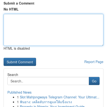
Submit a Comment
No HTML
HTML is disabled
Report Page
Search
Go
Published News
1
Slot Mahjongways Telegram Channel: Your Ultimat...
1
ฟันยาง: เคล็ดลับการดูแลให้แข็งแรง
1
Property in Nigeria: Your Investment Guide