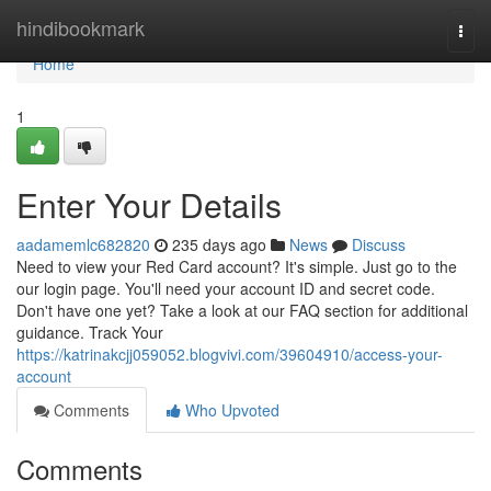
Home
hindibookmark
Togg
navi
Home
1
Enter Your Details
aadamemlc682820
235 days ago
News
Discuss
Need to view your Red Card account? It's simple. Just go to the
our login page. You'll need your account ID and secret code.
Don't have one yet? Take a look at our FAQ section for additional
guidance. Track Your
https://katrinakcjj059052.blogvivi.com/39604910/access-your-
account
Comments
Who Upvoted
Comments