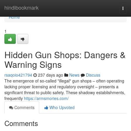
Home
hindibookmark
Togg
navi
Home
1
Hidden Gun Shops: Dangers &
Warning Signs
rsaqoio421794
237 days ago
News
Discuss
The emergence of so-called "illegal" gun shops – often operating
lacking proper licensing and regulatory oversight – presents a
significant threat to public safety. These shadowy establishments,
frequently
https://armsmories.com/
Comments
Who Upvoted
Comments