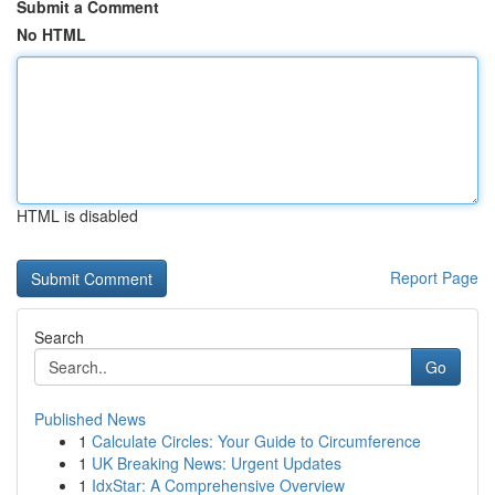
Submit a Comment
No HTML
HTML is disabled
Report Page
Search
Go
Published News
1
Calculate Circles: Your Guide to Circumference
1
UK Breaking News: Urgent Updates
1
IdxStar: A Comprehensive Overview