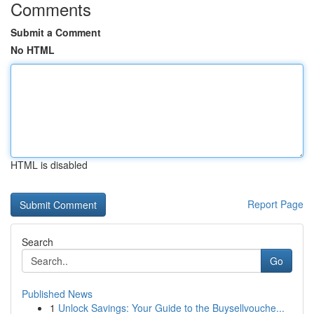
Comments
Submit a Comment
No HTML
HTML is disabled
Report Page
Search
Go
Published News
1
Unlock Savings: Your Guide to the Buysellvouche...