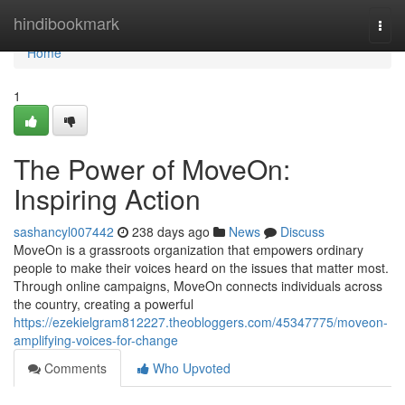
Home
hindibookmark
Togg
navi
Home
1
The Power of MoveOn:
Inspiring Action
sashancyl007442
238 days ago
News
Discuss
MoveOn is a grassroots organization that empowers ordinary
people to make their voices heard on the issues that matter most.
Through online campaigns, MoveOn connects individuals across
the country, creating a powerful
https://ezekielgram812227.theobloggers.com/45347775/moveon-
amplifying-voices-for-change
Comments
Who Upvoted