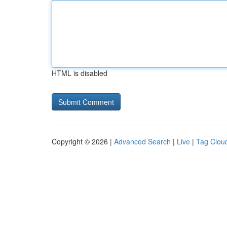
HTML is disabled
Copyright © 2026 |
Advanced Search
|
Live
|
Tag Clou