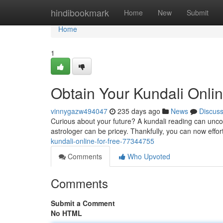
Home
hindibookmark
Home
New
Submit
Home
1
Obtain Your Kundali Onlin
vinnygazw494047
235 days ago
News
Discus
Curious about your future? A kundali reading can uncov
astrologer can be pricey. Thankfully, you can now effor
kundali-online-for-free-77344755
Comments
Who Upvoted
Comments
Submit a Comment
No HTML