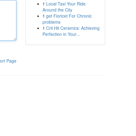
1
Local Taxi Your Ride
Around the City
1
get Fioricet For Chronic
problems
1
Crit Hit Ceramics: Achieving
Perfection in Your...
ort Page