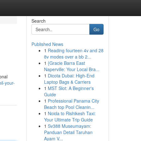
Search
Go
Published News
1
Reading fourteen 4v and 28
8v modes over a bb 2...
1
{Gracie Barra East
Naperville: Your Local Bra...
1
Dicota Dubai: High-End
onal
Laptop Bags & Carriers
l-your-
1
MST Slot: A Beginner's
Guide
1
Professional Panama City
Beach top Pool Cleanin...
1
Noida to Rishikesh Taxi:
Your Ultimate Trip Guide
1
Sv388 Museumayam:
Panduan Detail Taruhan
Ayam V...