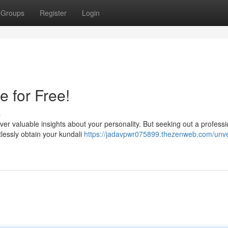
Groups
Register
Login
e for Free!
s
er valuable insights about your personality. But seeking out a professi
tlessly obtain your kundali
https://jadavpwr075899.thezenweb.com/unvei