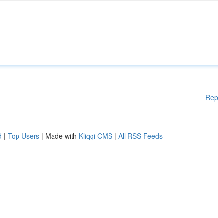
Rep
d
|
Top Users
| Made with
Kliqqi CMS
|
All RSS Feeds